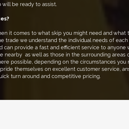
will be ready to assist.
ces?
 it comes to what skip you might need and what typ
the trade we understand the individual needs of eac
 can provide a fast and efficient service to anyone 
se nearby as well as those in the surrounding areas 
where possible, depending on the circumstances you
 pride themselves on excellent customer service, a
quick turn around and competitive pricing.