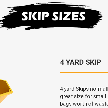
4 YARD SKIP
4 yard Skips normal
great size for small
bags worth of wast