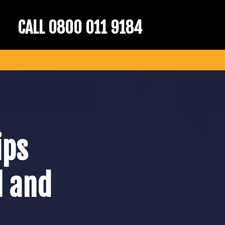
CALL 0800 011 9184
ips
l and