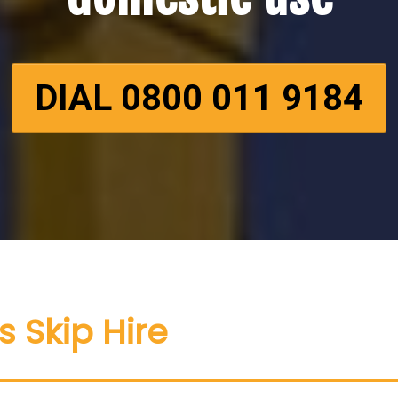
DIAL 0800 011 9184
s Skip Hire