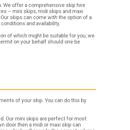
. We offer a comprehensive skip hire
es – mini skips, midi skips and maxi
 Our skips can come with the option of a
onditions and availability.
ion of which might be suitable for you, we
permit on your behalf should one be
ments of your skip. You can do this by
d. Our mini skips are perfect for most
wn door then a midi or maxi skip can