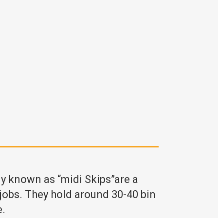
ly known as “midi Skips”are a
 jobs. They hold around 30-40 bin
e.