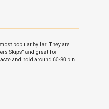
 most popular by far. They are
ders Skips” and great for
aste and hold around 60-80 bin