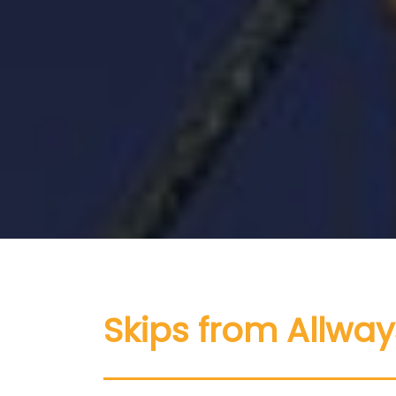
Skips from Allway