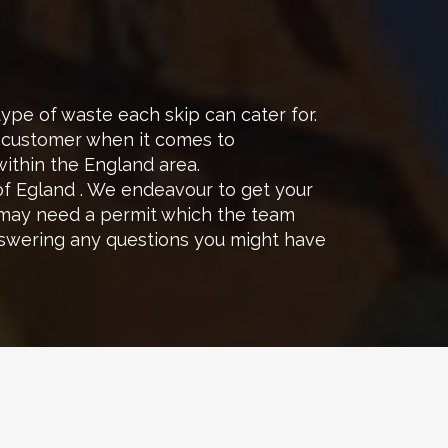
e of waste each skip can cater for.
h customer when it comes to
within the England area.
of Egland . We endeavour to get your
 may need a permit which the team
nswering any questions you might have