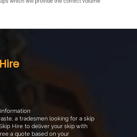
kips which will provide the correct volume
Hire
 information
ste, a tradesmen looking for a skip
kip Hire to deliver your skip with
gree a quote based on your