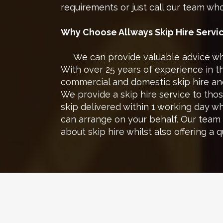
requirements or just call our team who 
Why Choose Allways Skip Hire
Servi
We can provide valuable advice when
With over 25 years of experience in 
commercial and domestic skip hire and
We provide a skip hire service to tho
skip delivered within 1 working day 
can arrange on your behalf. Our team
about skip hire whilst also offering a 