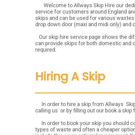
Welcome to Allways Skip Hire our dedica
service for customers around England and 
skips and can be used for various wastes 
drop down door (maxi and midi only) and ca
Our skip hire service page shows the diff
can provide skips for both domestic and c
required.
Hiring A Skip
In order to hire a skip from Allways Skip 
calling us or by filling out our book a skip
In order to book your skip you should con
types of waste and often a cheaper option