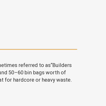
metimes referred to as“Builders
und 50–60 bin bags worth of
at for hardcore or heavy waste.