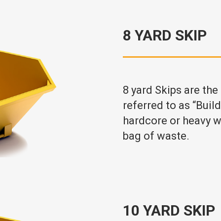
8 YARD SKIP
8 yard Skips are the
referred to as “Buil
hardcore or heavy w
bag of waste.
10 YARD SKIP