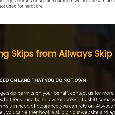
or large volumes of soil and hardcore we provide 4 midi s
not used for hardcore.
ing Skips from Allways Skip 
LACED ON LAND THAT YOU DO NOT OWN
e skip permits on your behalf, contact us for more
hether your a home owner looking to shift some wa
misis in need of clearance you can rely on Allways S
er, you can either book a skip on our website and a