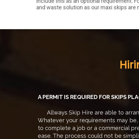
include this as an optional requirement. F
and waste solution as our maxi skips are 
Hir
A PERMIT IS REQUIRED FOR SKIPS P
Allways Skip Hire are able to arrang
Whatever your requirements may be, w
to complete a job or a commercial pre
ease. The process could not be simpli