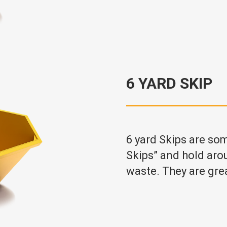
6 YARD SKIP
6 yard Skips are so
Skips” and hold aro
waste. They are gre