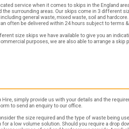
ted service when it comes to skips in the England area
the surrounding areas. Our skips come in 3 different siz
including general waste, mixed waste, soil and hardcore.
n often be delivered within 24 hours subject to terms & c
erent size skips we have available to give you an indicat
ommercial purposes, we are also able to arrange a skip 
Hire, simply provide us with your details and the require
 form to send an enquiry to our office.
sider the size required and the type of waste being use
 for a low volume solution. Should you require a drop do