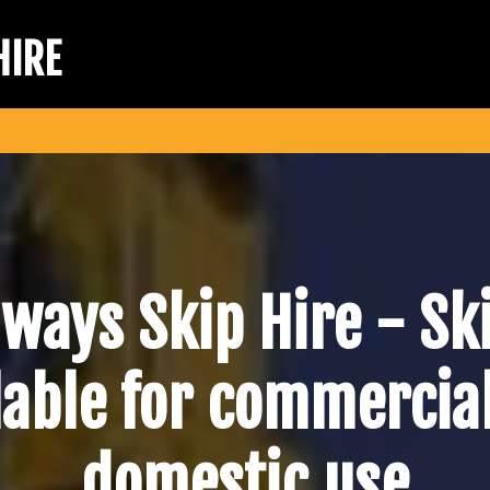
HIRE
lways Skip Hire -
Sk
lable for commercia
domestic use