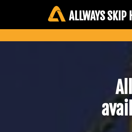
ALLWAYS SKIP 
Al
avai